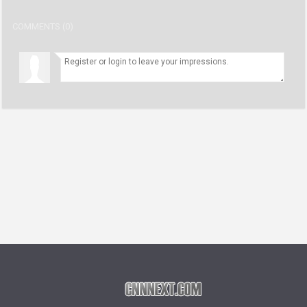
COMMENTS (0)