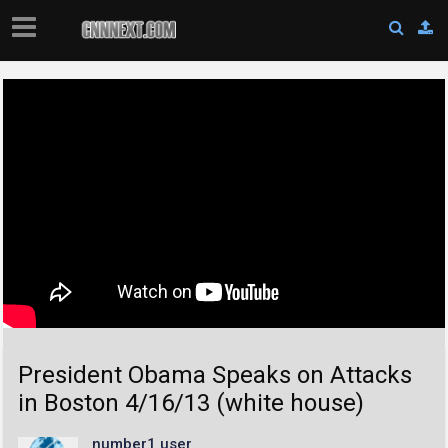
President Obama Speaks on Attacks
in Boston 4/16/13 (white house)
number1 user