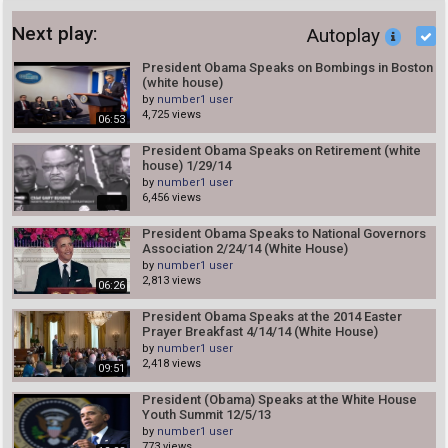
Next play:
Autoplay
President Obama Speaks on Bombings in Boston
(white house)
by
number1 user
4,725 views
06:53
President Obama Speaks on Retirement (white
house) 1/29/14
by
number1 user
6,456 views
President Obama Speaks to National Governors
Association 2/24/14 (White House)
by
number1 user
2,813 views
06:26
President Obama Speaks at the 2014 Easter
Prayer Breakfast 4/14/14 (White House)
by
number1 user
2,418 views
09:51
President (Obama) Speaks at the White House
Youth Summit 12/5/13
by
number1 user
773 views