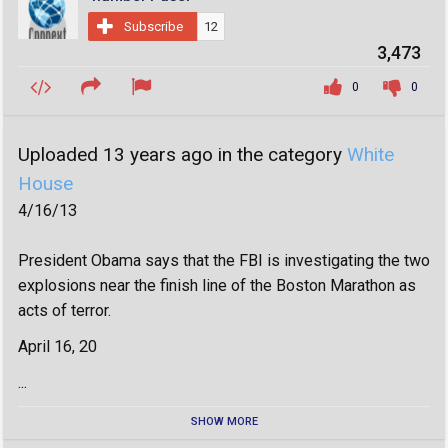
Subscribe
12
3,473
0
0
Uploaded 13 years ago in the category
White
House
4/16/13
President Obama says that the FBI is investigating the two
explosions near the finish line of the Boston Marathon as
acts of terror.
April 16, 20
...
SHOW MORE