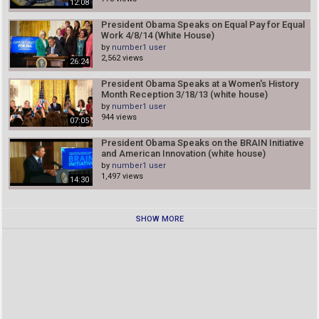
12:08
President Obama Speaks on Equal Pay for Equal
Work 4/8/14 (White House)
by
number1 user
2,562 views
26:24
President Obama Speaks at a Women's History
Month Reception 3/18/13 (white house)
by
number1 user
944 views
07:05
President Obama Speaks on the BRAIN Initiative
and American Innovation (white house)
by
number1 user
1,497 views
14:30
SHOW MORE