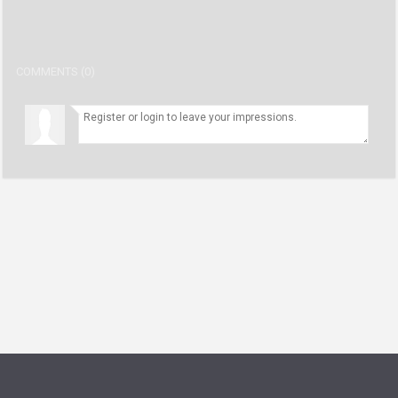
COMMENTS (0)