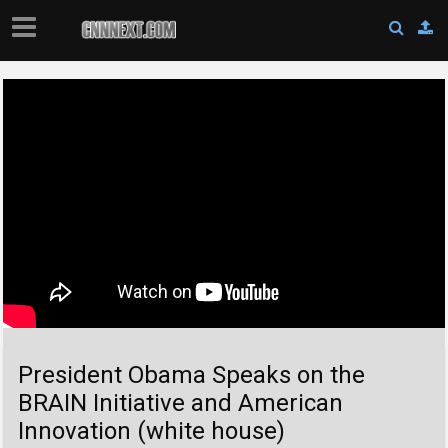
President Obama Speaks on the
BRAIN Initiative and American
Innovation (white house)