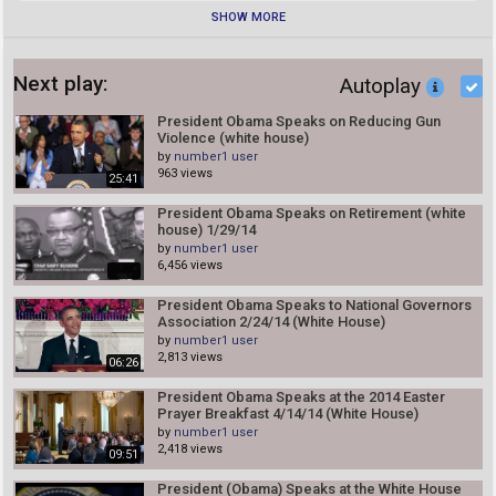
SHOW MORE
Next play:
Autoplay
President Obama Speaks on Reducing Gun
Violence (white house)
by
number1 user
963 views
25:41
President Obama Speaks on Retirement (white
house) 1/29/14
by
number1 user
6,456 views
President Obama Speaks to National Governors
Association 2/24/14 (White House)
by
number1 user
2,813 views
06:26
President Obama Speaks at the 2014 Easter
Prayer Breakfast 4/14/14 (White House)
by
number1 user
2,418 views
09:51
President (Obama) Speaks at the White House