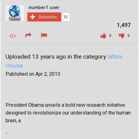
number1 user
Subscribe
12
1,497
0
0
Uploaded 13 years ago in the category
White
House
Published on Apr 2, 2013
President Obama unveils a bold new research initiative
designed to revolutionize our understanding of the human
brain, a
...