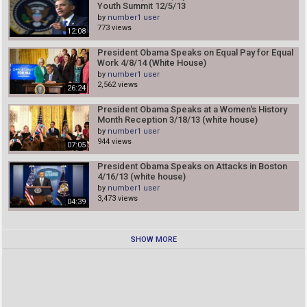
Youth Summit 12/5/13
by
number1 user
773 views
12:08
President Obama Speaks on Equal Pay for Equal
Work 4/8/14 (White House)
by
number1 user
2,562 views
26:24
President Obama Speaks at a Women's History
Month Reception 3/18/13 (white house)
by
number1 user
944 views
07:05
President Obama Speaks on Attacks in Boston
4/16/13 (white house)
by
number1 user
3,473 views
04:39
SHOW MORE