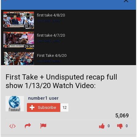
first take 4/8/20
number1 user
31:07
first take 4/7/20
number1 user
29:34
First Take 4/6/20
number1 user
30:30
First Take + Undisputed recap full
First Take 4/2/20
number1 user
show 1/13/20 Watch Video:
30:10
COVID-19 Animation What Happens If You Get
number1 user
Coronavirus
number1 user
07:27
Subscribe
12
5,069
first take 3/26/20
number1 user
0
0
17:28
first take 3/24/20