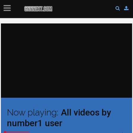
Now playing:
All videos by
number1 user