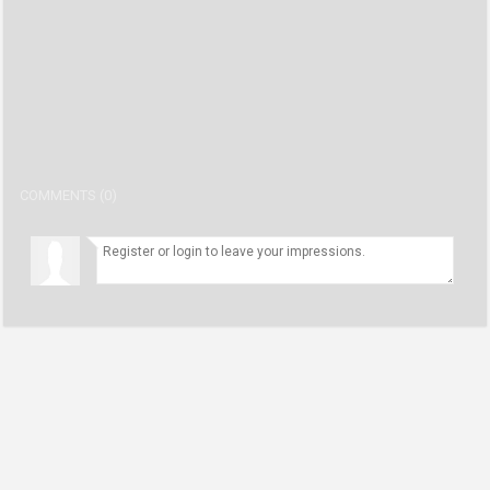
student
number1 user
02:45
(Civil Rights) first take full show recap 2/12/20
number1 user
32:00
(Virus) First Take 2/11/20
number1 user
31:00
COMMENTS (0)
Patient with coronavirus speaks out
number1 user
10:29
First Take Commercial Free. 2/10/20 .39 Minutes Long
number1 user
39:00
First Take Recap 2/7/20
number1 user
30:00
First Take recap full show 2/6/20
number1 user
31:00