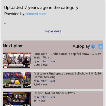
number1 user
Uploaded 7 years ago in the category
35:00
Provided by
cnnnext.com
first take 3/23/20
number1 user
...
30:25
First Take 3/20/20
SHOW MORE
number1 user
29:58
Next play:
Autoplay
First Take 3/18/20
number1 user
First Take + Undisputed recap full show 12/2/19
30:23
Watch Video:
by
number1 user
First Take 3/17/20
9,203 views
number1 user
33:00
21:06
first take + Undisputed recap full show 11/15/19.
30 minutes long
first take 3/16/20
by
number1 user
number1 user
8,899 views
30:00
22:53
Living In The Era Of The Coronavirus | Sunday TODAY
Undisputed Full Show 9/12/17
by
number1 user
number1 user
861 views
03:09
21:40