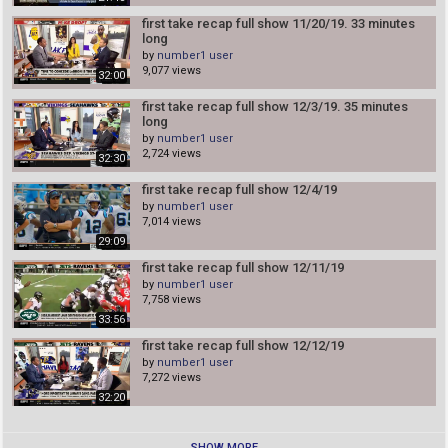
Corona First Take 3/13/20
first take recap full show 11/20/19. 33 minutes
number1 user
long
24:08
by
number1 user
9,077 views
32:00
Trump’s Pandemic Speech Crashed The Stock Market
number1 user
first take recap full show 12/3/19. 35 minutes
05:51
long
by
number1 user
Watch live: Coronavirus expert Dr. Fauci and CDC head
2,724 views
Dr. Redfield testify before House
32:30
number1 user
1:51:31
first take recap full show 12/4/19
by
number1 user
ACC tournament canceled, Florida State named
7,014 views
champions & given automatic bid to the NCAA
Tournament
29:09
number1 user
05:10
first take recap full show 12/11/19
winning picks 3/6/20 to 3/8/20 we won 4 times in 2
by
number1 user
days in Mlb Spring
7,758 views
number1 user
00:41
33:56
first take 3/10/20
first take recap full show 12/12/19
number1 user
by
number1 user
7,272 views
26:23
32:20
first take 3/9/20
number1 user
28:47
SHOW MORE