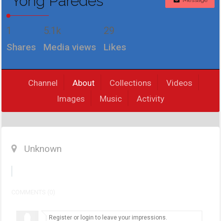
Yong Paredes
Message
1
5.1k
29
Shares
Media views
Likes
Channel
About
Collections
Videos
Images
Music
Activity
Unknown
COMMENTS (0)