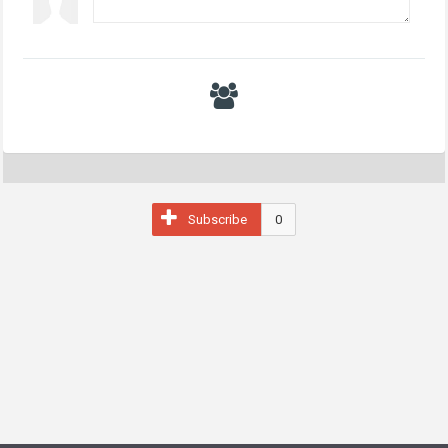
Subscribe
0