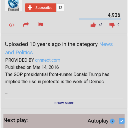
Subscribe
12
4,936
43
0
Uploaded 10 years ago in the category
News
and Politics
PROVIDED BY
cnnnext.com
Published on Mar 14, 2016
The GOP presidential front-runner Donald Trump has
implied the rise in protests is the work of Democ
...
SHOW MORE
Next play:
Autoplay