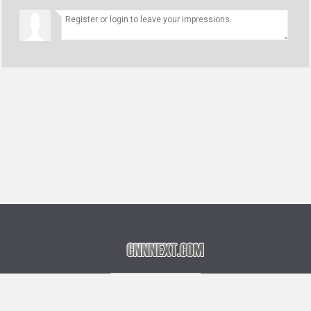
Language