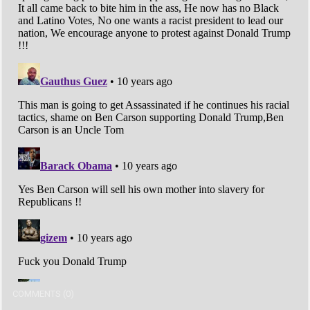
COMMENTS (0)