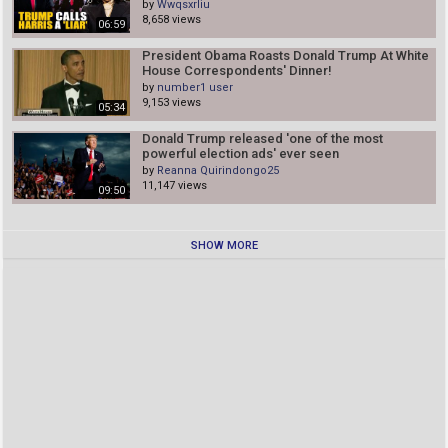
by
Wwqsxrliu
8,658 views
06:59
President Obama Roasts Donald Trump At White
House Correspondents' Dinner!
by
number1 user
9,153 views
05:34
Donald Trump released 'one of the most
powerful election ads' ever seen
by
Reanna Quirindongo25
11,147 views
09:50
SHOW MORE