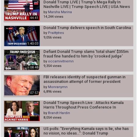
Donald Trump LIVE | Trump's Mega Rally In
Nashville LIVE | Trump Speech LIVE | USA News
LIVE | N18L
by
Marsha Marina
14,244 views
44:41
Donald Trump delivers speech in South Carolina
by
Praittytres
9,056 views
1:40:03
Defiant Donald Trump slams 'total sham' $355m
fraud fine handed to him by 'crooked judge'
by
occamivitnemn
9,354 views
08:48
FBI releases identity of suspected gunman in
assassination attempt of former president
Donald Trump
by
Monranymn
6,896 views
07:57
Donald Trump Speech Live : Attacks Kamala
Harris Throughout Press Conference In
Bedminster | N18G
by
Brandt Hardin
8,054 views
US polls: "Everything Kamala says is lie, she has
no vision, no ideas…": Donald Trump