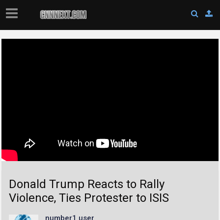
Donald Trump Reacts to Rally
Violence, Ties Protester to ISIS
number1 user