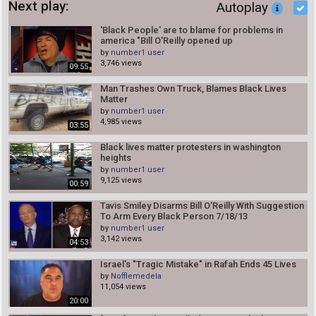
Next play:
Autoplay
'Black People' are to blame for problems in
america "Bill O'Reilly opened up
by
number1 user
3,746 views
09:55
Man Trashes Own Truck, Blames Black Lives
Matter
by
number1 user
4,985 views
03:55
Black lives matter protesters in washington
heights
by
number1 user
9,125 views
00:59
Tavis Smiley Disarms Bill O'Reilly With Suggestion
To Arm Every Black Person 7/18/13
by
number1 user
3,142 views
04:53
Israel's "Tragic Mistake" in Rafah Ends 45 Lives
by
Nofflemedela
11,054 views
20:00