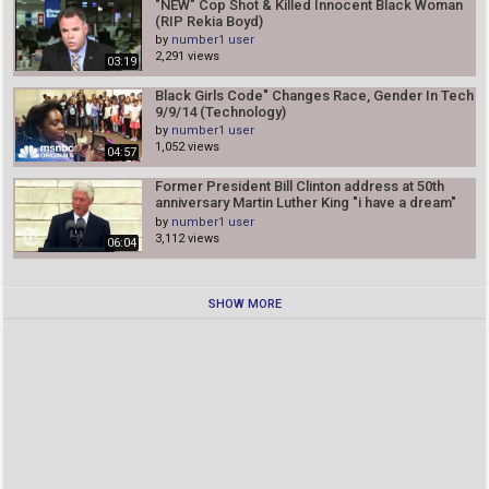
"NEW" Cop Shot & Killed Innocent Black Woman
(RIP Rekia Boyd)
by
number1 user
2,291 views
03:19
Black Girls Code" Changes Race, Gender In Tech
9/9/14 (Technology)
by
number1 user
1,052 views
04:57
Former President Bill Clinton address at 50th
anniversary Martin Luther King "i have a dream"
8/28/13
by
number1 user
3,112 views
06:04
SHOW MORE