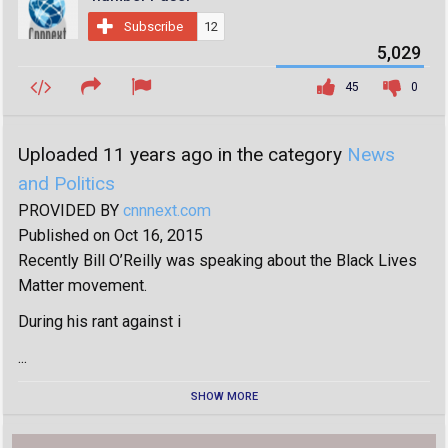
Subscribe
12
5,029
45
0
Uploaded 11 years ago in the category
News
and Politics
PROVIDED BY
cnnnext.com
Published on Oct 16, 2015
Recently Bill O’Reilly was speaking about the Black Lives
Matter movement.
During his rant against i
...
SHOW MORE