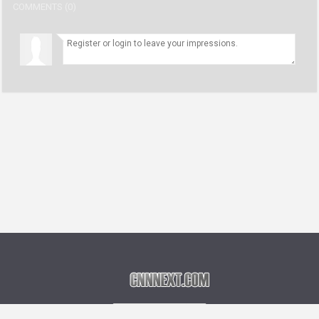
COMMENTS (0)
Language