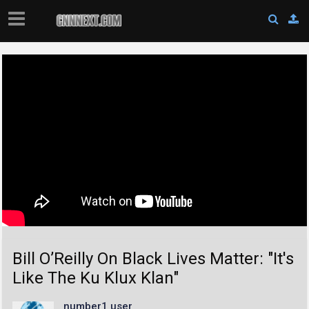
Bill O’Reilly On Black Lives Matter: "It's
Like The Ku Klux Klan"
number1 user