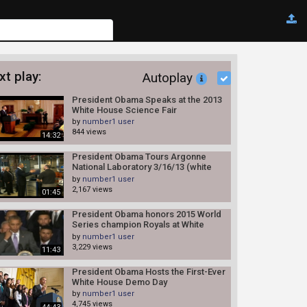
xt play:
Autoplay
President Obama Speaks at the 2013
White House Science Fair
by
number1 user
844 views
14:32
President Obama Tours Argonne
National Laboratory 3/16/13 (white
house)
by
number1 user
2,167 views
01:45
President Obama honors 2015 World
Series champion Royals at White
House
by
number1 user
3,229 views
11:43
President Obama Hosts the First-Ever
White House Demo Day
by
number1 user
4,745 views