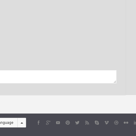
anguage