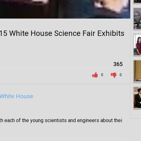
5 White House Science Fair Exhibits
365
0
0
White House
 each of the young scientists and engineers about thei