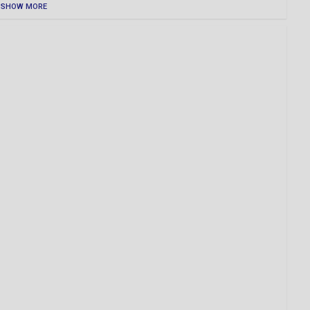
SHOW MORE