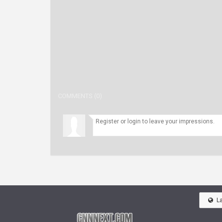
COMMENTS (0)
L