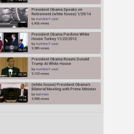
44:43
President Obama Speaks on
Retirement (white house) 1/29/14
by
number1 user
6,456 views
President Obama Pardons White
House Turkey 11/22/2012
by
number1 user
9,385 views
06:09
President Obama Roasts Donald
Trump At White House
Correspondents' Dinner!
by
number1 user
9,153 views
05:34
(white house) President Obama's
Bilateral Meeting with Prime Minister
Abe of Japan 2/22/13
by
bat-man
3,908 views
19:34