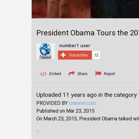
President Obama Tours the 201
number1 user
Subscribe
12
Embed
Share
Report
Uploaded 11 years ago in the category
PROVIDED BY
cnnnext.com
Published on Mar 23, 2015
On March 23, 2015, President Obama talked with
...