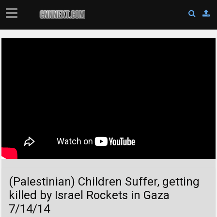
(Palestinian) Children Suffer, getting
killed by Israel Rockets in Gaza
7/14/14