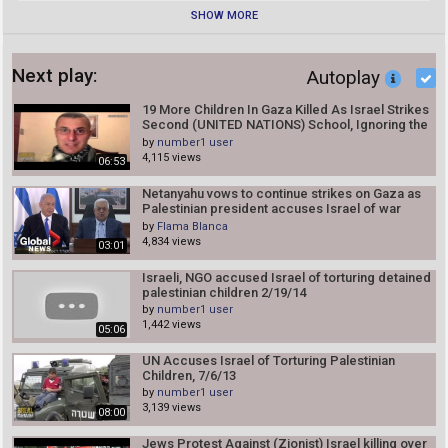
SHOW MORE
Next play:
Autoplay
19 More Children In Gaza Killed As Israel Strikes
Second (UNITED NATIONS) School, Ignoring the
U.N
by
number1 user
4,115 views
06:53
Netanyahu vows to continue strikes on Gaza as
Palestinian president accuses Israel of war
crimes
by
Flama Blanca
4,834 views
03:01
Israeli, NGO accused Israel of torturing detained
palestinian children 2/19/14
by
number1 user
1,442 views
05:06
UN Accuses Israel of Torturing Palestinian
Children, 7/6/13
by
number1 user
3,139 views
08:00
Jews Protest Against (Zionist) Israel killing over