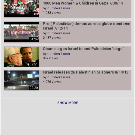
1000 Men Women & Children in Gaza 7/30/14
by
number1 user
1,033 views
03:09
Pro ( Palestinian) demos across globe condemn
Israel 7/12/14
by
number1 user
2,437 views
04:24
Obama urges Israel to end Palestinian 'siege'
by
number1 user
987 views
02:51
Israel releases 26 Palestinian prisoners 8/14/13
by
number1 user
4,276 views
02:20
SHOW MORE