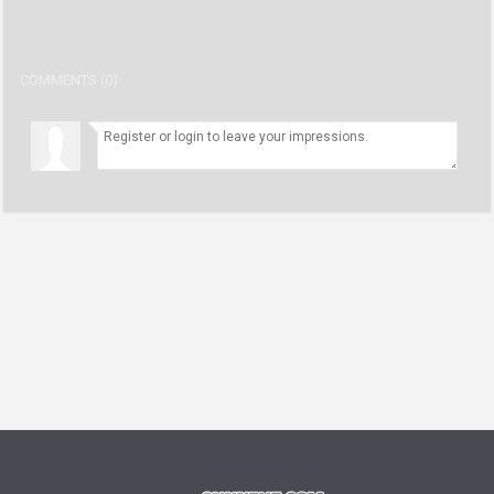
COMMENTS (0)