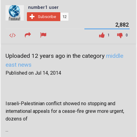
number1 user
Subscribe
12
2,882
1
0
Uploaded 12 years ago in the category
middle
east news
Published on Jul 14, 2014
Israeli-Palestinian conflict showed no stopping and
international appeals for a cease-fire grew more urgent,
dozens of
...