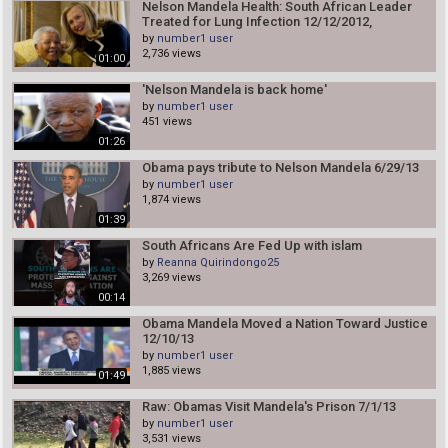
Nelson Mandela Health: South African Leader
Treated for Lung Infection 12/12/2012,
by
number1 user
2,736 views
01:00
'Nelson Mandela is back home'
by
number1 user
451 views
01:26
Obama pays tribute to Nelson Mandela 6/29/13
by
number1 user
1,874 views
01:39
South Africans Are Fed Up with islam
by
Reanna Quirindongo25
3,269 views
00:14
Obama Mandela Moved a Nation Toward Justice
12/10/13
by
number1 user
1,885 views
01:49
Raw: Obamas Visit Mandela's Prison 7/1/13
by
number1 user
3,531 views