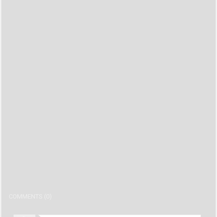
COMMENTS (0)