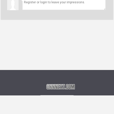
Language