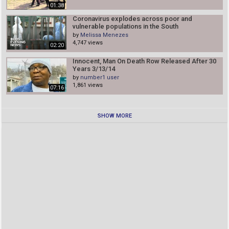
01:38
Coronavirus explodes across poor and
vulnerable populations in the South
by
Melissa Menezes
4,747 views
02:20
Innocent, Man On Death Row Released After 30
Years 3/13/14
by
number1 user
1,861 views
07:16
SHOW MORE