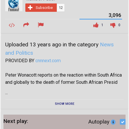
Subscribe
12
3,096
1
0
Uploaded 13 years ago in the category
News
and Politics
PROVIDED BY
cnnnext.com
Peter Wonacott reports on the reaction within South Africa
and globally to the death of former South African Presid
...
SHOW MORE
Next play:
Autoplay