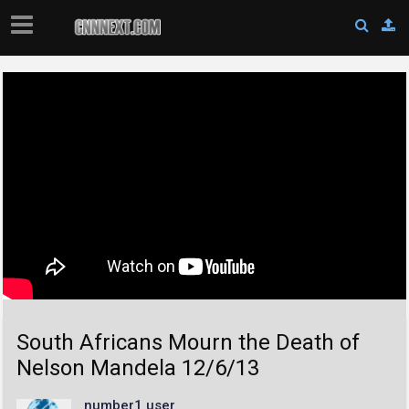
South Africans Mourn the Death of
Nelson Mandela 12/6/13
number1 user