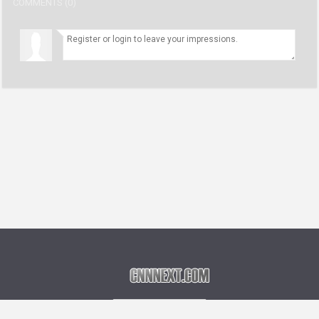
COMMENTS (0)
Language