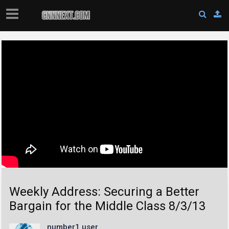
Weekly Address: Securing a Better
Bargain for the Middle Class 8/3/13
number1 user