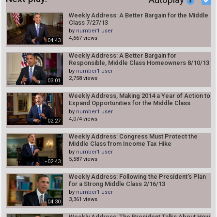
Weekly Address: A Better Bargain for the Middle
Class 7/27/13
by
number1 user
4,667 views
04:43
Weekly Address: A Better Bargain for
Responsible, Middle Class Homeowners 8/10/13
by
number1 user
2,758 views
03:01
Weekly Address, Making 2014 a Year of Action to
Expand Opportunities for the Middle Class
1/18/14
by
number1 user
4,074 views
02:27
Weekly Address: Congress Must Protect the
Middle Class from Income Tax Hike
by
number1 user
5,587 views
02:43
Weekly Address: Following the President's Plan
for a Strong Middle Class 2/16/13
by
number1 user
3,361 views
04:30
Weekly Address: The President Talks About How