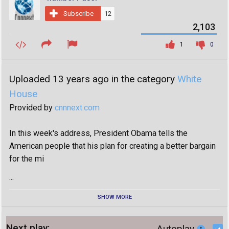
Subscribe
12
2,103
1
0
Uploaded 13 years ago in the category
White
House
Provided by
cnnnext.com
In this week's address, President Obama tells the
American people that his plan for creating a better bargain
for the mi
...
SHOW MORE
Next play:
Autoplay