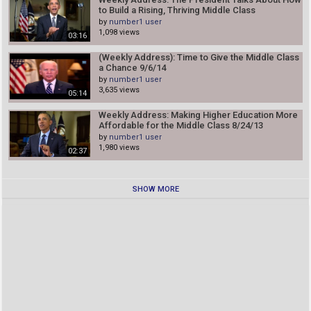
to Build a Rising, Thriving Middle Class
by
number1 user
1,098 views
03:16
(Weekly Address): Time to Give the Middle Class
a Chance 9/6/14
by
number1 user
3,635 views
05:14
Weekly Address: Making Higher Education More
Affordable for the Middle Class 8/24/13
by
number1 user
1,980 views
02:37
SHOW MORE