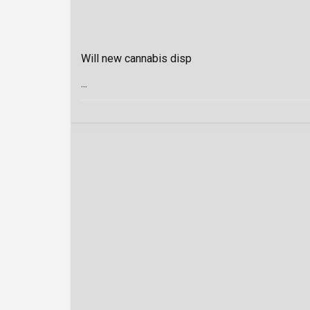
Will new cannabis disp
...