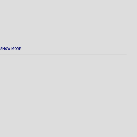
SHOW MORE