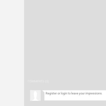
COMMENTS (0)