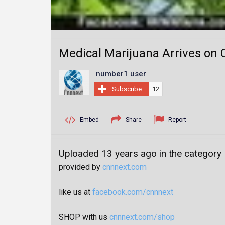
Medical Marijuana Arrives on C
number1 user
Subscribe
12
Embed
Share
Report
Uploaded 13 years ago in the category
provided by
cnnnext.com
like us at
facebook.com/cnnnext
SHOP with us
cnnnext.com/shop