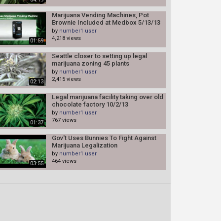
Marijuana Vending Machines, Pot
Brownie Included at Medbox 5/13/13
by
number1 user
4,218 views
01:59
Seattle closer to setting up legal
marijuana zoning 45 plants
by
number1 user
2,415 views
02:13
Legal marijuana facility taking over old
chocolate factory 10/2/13
by
number1 user
767 views
01:37
Gov't Uses Bunnies To Fight Against
Marijuana Legalization
by
number1 user
464 views
03:55