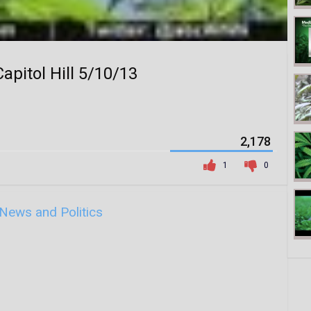
apitol Hill 5/10/13
2,178
1
0
News and Politics