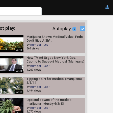
xt play:
Autoplay
Marijuana Shows Medical Value, Feds
Don't Give A Sh*t
by
number1 user
664 views
03:45
New TV Ad Urges New York Gov.
Cuomo to Support Medical (Marijuana)
7/2/14
by
number1 user
1,267 views
00:31
Tipping point for medical (marijuana)
3/5/14
by
number1 user
1,494 views
02:48
Ups and downs of the medical
marijuana industry 6/3/13
by
number1 user
3,070 views
04:19