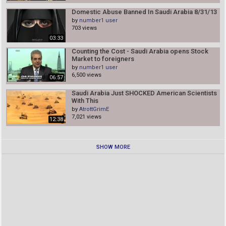
Domestic Abuse Banned In Saudi Arabia 8/31/13
by
number1 user
703 views
03:33
Counting the Cost - Saudi Arabia opens Stock
Market to foreigners
by
number1 user
6,500 views
06:57
Saudi Arabia Just SHOCKED American Scientists
With This
by
AtrottGrimE
7,021 views
12:38
SHOW MORE