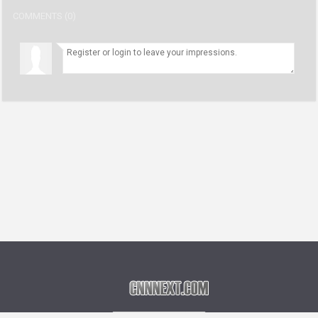
COMMENTS (0)