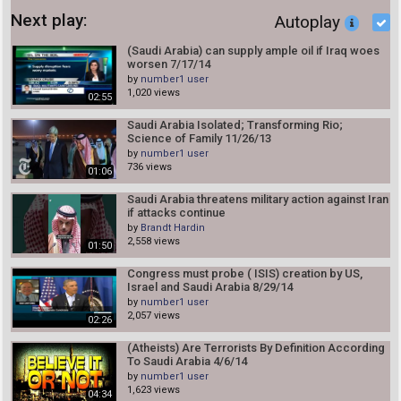
Next play:
Autoplay
(Saudi Arabia) can supply ample oil if Iraq woes
worsen 7/17/14
by
number1 user
1,020 views
02:55
Saudi Arabia Isolated; Transforming Rio;
Science of Family 11/26/13
by
number1 user
736 views
01:06
Saudi Arabia threatens military action against Iran
if attacks continue
by
Brandt Hardin
2,558 views
01:50
Congress must probe ( ISIS) creation by US,
Israel and Saudi Arabia 8/29/14
by
number1 user
2,057 views
02:26
(Atheists) Are Terrorists By Definition According
To Saudi Arabia 4/6/14
by
number1 user
1,623 views
04:34