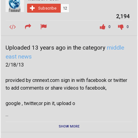
Subscribe
12
2,194
0
0
Uploaded 13 years ago in the category
middle
east news
2/18/13
provided by cnnnext.com sign in with facebook or twitter
to add comments or share videos to facebook,
google , twitter,or pin it, upload o
...
SHOW MORE