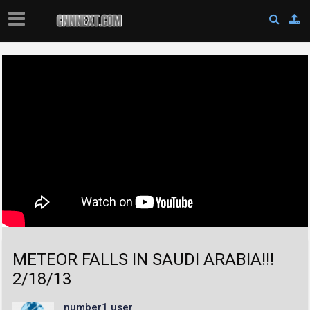
METEOR FALLS IN SAUDI ARABIA!!!
2/18/13
number1 user