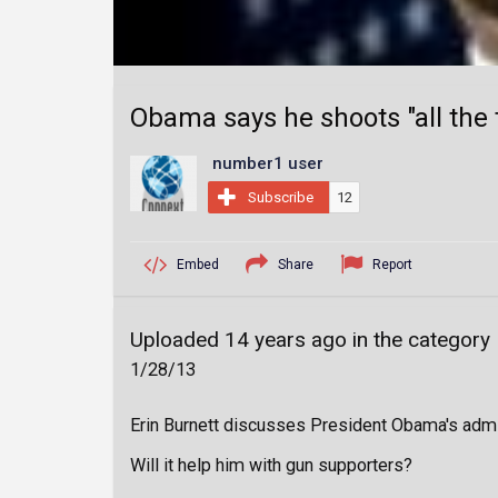
Obama says he shoots "all the
number1 user
Subscribe
12
Embed
Share
Report
Uploaded 14 years ago in the category
1/28/13
Erin Burnett discusses President Obama's admi
Will it help him with gun supporters?