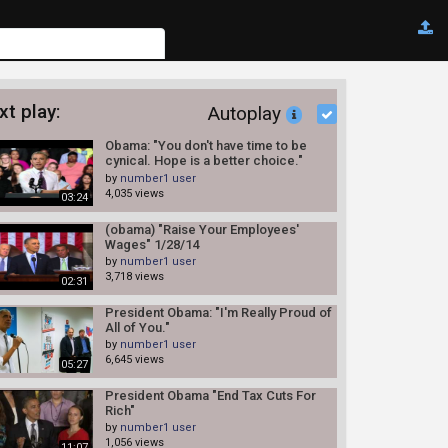
xt play:
Autoplay
Obama: "You don't have time to be
cynical. Hope is a better choice."
7/30/14 (Middle Class)
by
number1 user
4,035 views
03:24
(obama) "Raise Your Employees'
Wages" 1/28/14
by
number1 user
3,718 views
02:31
President Obama: "I'm Really Proud of
All of You."
by
number1 user
6,645 views
05:27
President Obama "End Tax Cuts For
Rich"
by
number1 user
1,056 views
11:07