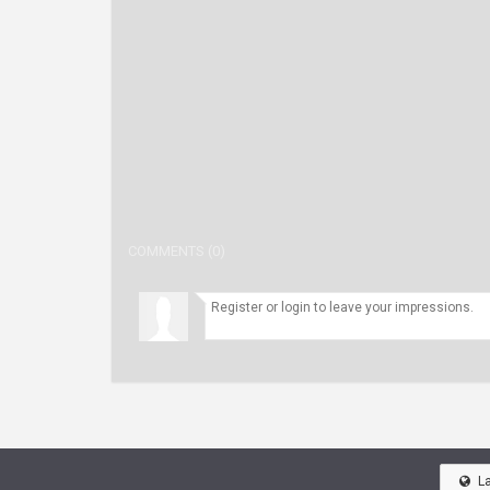
COMMENTS (0)
L