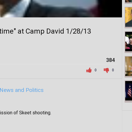
 time" at Camp David 1/28/13
384
0
0
News and Politics
ssion of Skeet shooting.