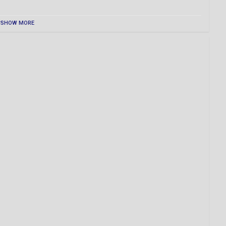
SHOW MORE