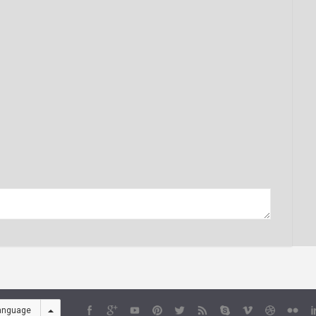
anguage