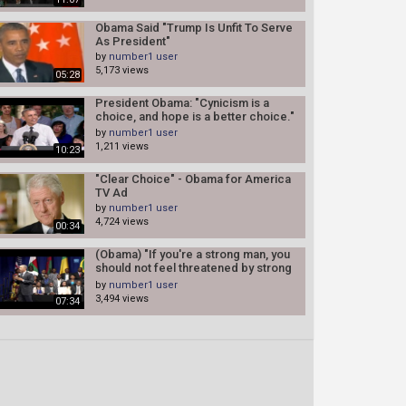
Obama Said "Trump Is Unfit To Serve
As President"
by
number1 user
5,173 views
05:28
President Obama: "Cynicism is a
choice, and hope is a better choice."
(Congress)
by
number1 user
1,211 views
10:23
"Clear Choice" - Obama for America
TV Ad
by
number1 user
4,724 views
00:34
(Obama) "If you're a strong man, you
should not feel threatened by strong
women"
by
number1 user
3,494 views
07:34