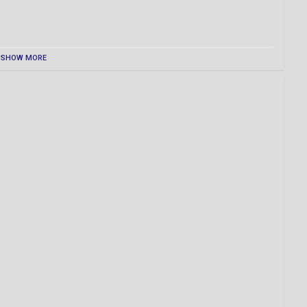
SHOW MORE