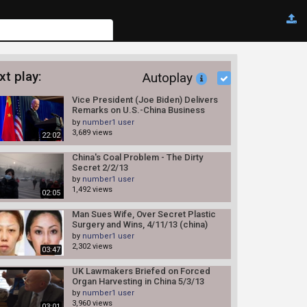
xt play:
Autoplay
Vice President (Joe Biden) Delivers
Remarks on U.S.-China Business
Relations 12/5/13
by
number1 user
3,689 views
22:02
China's Coal Problem - The Dirty
Secret 2/2/13
by
number1 user
1,492 views
02:05
Man Sues Wife, Over Secret Plastic
Surgery and Wins, 4/11/13 (china)
by
number1 user
2,302 views
03:47
UK Lawmakers Briefed on Forced
Organ Harvesting in China 5/3/13
by
number1 user
3,960 views
03:01