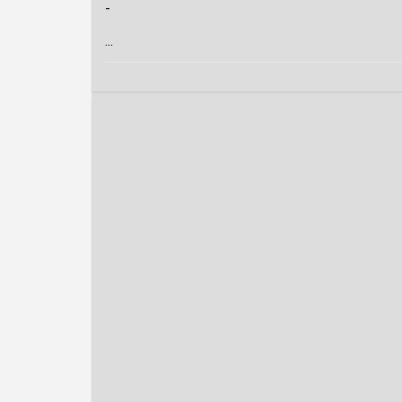
-
...