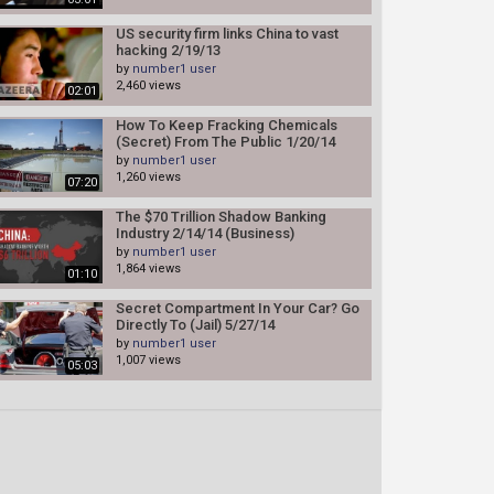
US security firm links China to vast
hacking 2/19/13
by
number1 user
2,460 views
02:01
How To Keep Fracking Chemicals
(Secret) From The Public 1/20/14
by
number1 user
1,260 views
07:20
The $70 Trillion Shadow Banking
Industry 2/14/14 (Business)
by
number1 user
1,864 views
01:10
Secret Compartment In Your Car? Go
Directly To (Jail) 5/27/14
by
number1 user
1,007 views
05:03