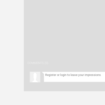
COMMENTS (0)