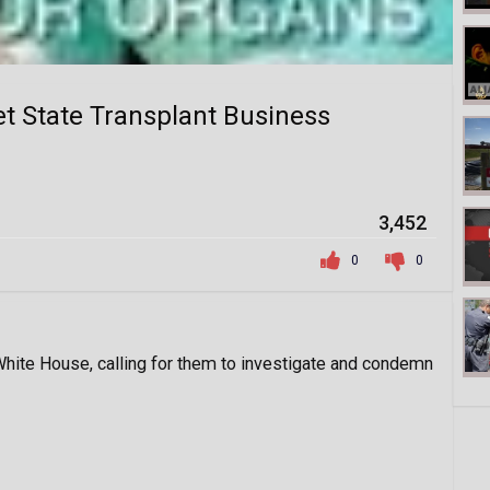
ret State Transplant Business
3,452
0
0
 White House, calling for them to investigate and condemn