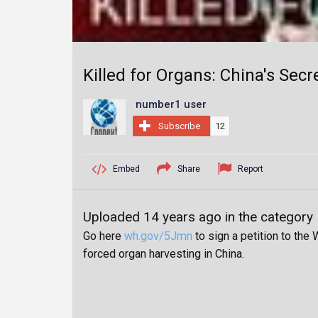
Killed for Organs: China's Sec
number1 user
Subscribe
12
Embed
Share
Report
Uploaded 14 years ago in the category
Go here
wh.gov/5Jmn
to sign a petition to the
forced organ harvesting in China.