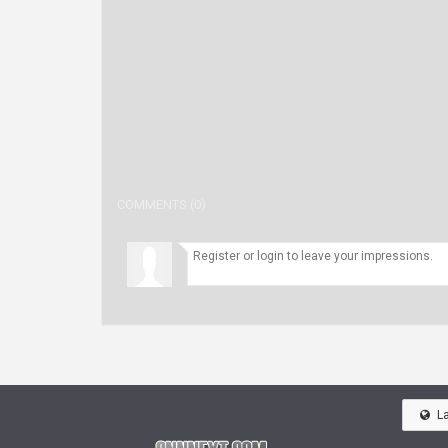
COMMENTS (0)
L