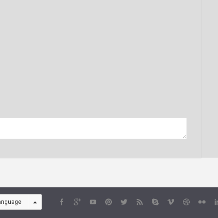
anguage