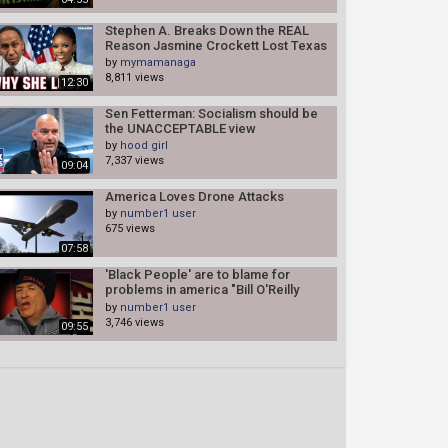
Stephen A. Breaks Down the REAL
Reason Jasmine Crockett Lost Texas
by
mymamanaga
8,811 views
12:30
Sen Fetterman: Socialism should be
the UNACCEPTABLE view
by
hood girl
7,337 views
09:04
America Loves Drone Attacks
by
number1 user
675 views
07:58
'Black People' are to blame for
problems in america "Bill O'Reilly
opened up
by
number1 user
3,746 views
09:55