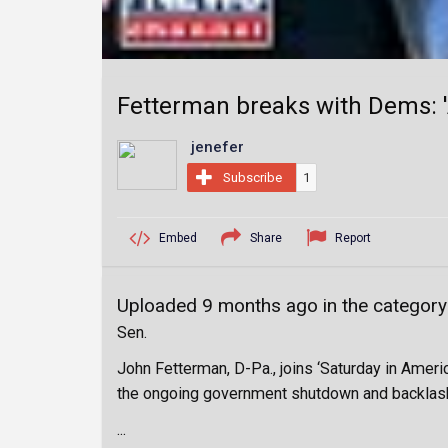
Fetterman breaks with Dems: 
jenefer
Subscribe
1
Embed
Share
Report
Uploaded 9 months ago in the categor
Sen.
John Fetterman, D-Pa., joins ‘Saturday in Ameri
the ongoing government shutdown and backlas
...