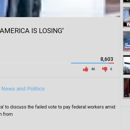
'AMERICA IS LOSING'
8,603
46
6
y
News and Politics
ca’ to discuss the failed vote to pay federal workers amid
h from