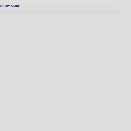
SHOW MORE