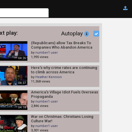
xt play:
Autoplay
(Republicans) allow Tax Breaks To
Companies Who Abandon America
8/4/14
by
number1 user
1,995 views
04:26
Here's why crime rates are continuing
to climb across America
by
Heather Kennion
11,368 views
04:37
America's Village Idiot Fuels Overseas
Propaganda
by
number1 user
2,846 views
04:18
War on Christmas: Christians Losing
Culture War!
by
number1 user
3,301 views
04:55