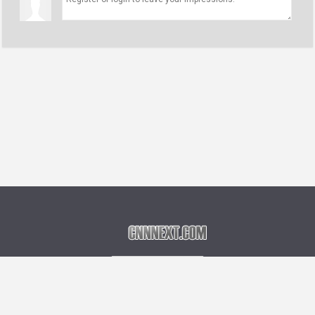
Language