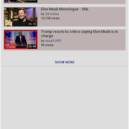
09:41
Elon Musk Monologue - SNL
by
Zercolus
10,158 views
05:35
Trump reacts to critics saying Elon Musk is in
charge
by
iviugYJ431
94 views
06:48
SHOW MORE