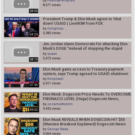
by
FoennyPemyced
8,671 views
08:00
President Trump & Elon Musk agree to 'shut
down' USAID | LiveNOW from FOX
by
mingmisx
5,382 views
04:29
Jim Jordan slams Democrats for attacking Elon
Musk's DOGE “instead of stopping the stupid
spending"
by
susan
5,072 views
08:10
Elon Musk gains access to Treasury payment
system, says Trump agreed to USAID shutdown
by
Kimpower
6,011 views
07:56
Elon Musk: Dogecoin Price Needs To OVERCOME
FIBONACCI LEVEL (Huge) Dogecoin News,
Dogecoin Price
by
occamivitnemn
9,492 views
09:02
Elon Musk REVEALS WHEN DOGECOIN HIT $50
(Massive Breakout Explained) Dogecoin News
by
George Rada
9,064 views