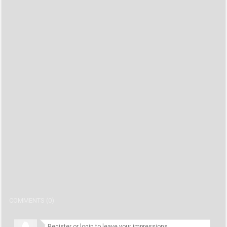
COMMENTS (0)