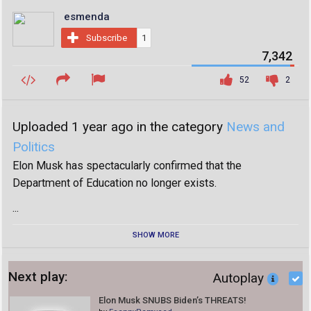
esmenda
Subscribe
1
7,342
52
2
Uploaded 1 year ago in the category
News and
Politics
Elon Musk has spectacularly confirmed that the
Department of Education no longer exists.
...
SHOW MORE
Next play:
Autoplay
Elon Musk SNUBS Biden’s THREATS!