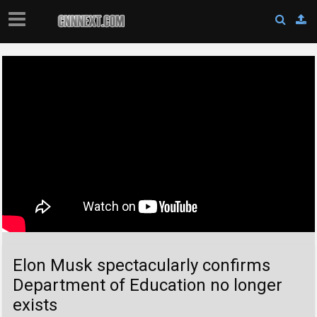
Elon Musk spectacularly confirms
Department of Education no longer
exists