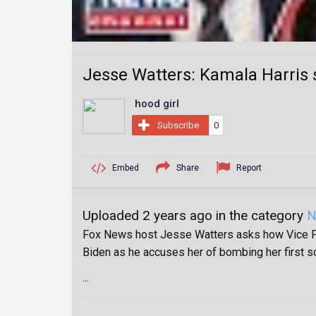
Jesse Watters: Kamala Harris st
hood girl
Subscribe
0
Embed
Share
Report
Uploaded 2 years ago in the category
N
Fox News host Jesse Watters asks how Vice Pr
Biden as he accuses her of bombing her first s
...