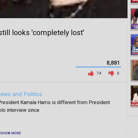
ill looks 'completely lost'
8,881
74
0
ews and Politics
esident Kamala Harris is different from President
olo interview since
SHOW MORE