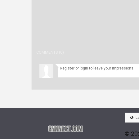
COMMENTS (0)
L
© 20