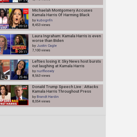
07:29
Michaelah Montgomery Accuses
Kamala Harris Of Harming Black
Community, Defends Trump's NABJ
by
kubognfn
Comments
8,453 views
09:53
Laura Ingraham: Kamala Harris is even
worse than Biden
by
Justin Cagle
7,100 views
09:11
Lefties losing it: Sky News host bursts
out laughing at Kamala Harris
by
nurlfleewly
8,563 views
25:46
Donald Trump Speech Live : Attacks
Kamala Harris Throughout Press
Conference In Bedminster | N18G
by
Brandt Hardin
8,054 views