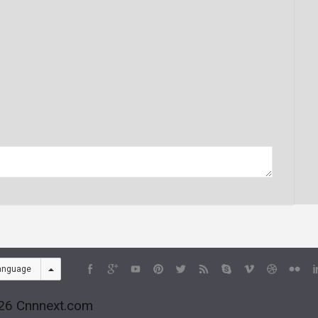
anguage
26 Cnnnext.com