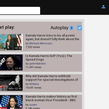
xt play:
Autoplay
Kamala Harris tries to be all poetic
again, but doesn't fully think about the
things she says.
by
Melissa Menezes
7,922 views
00:36
Is Kamala Harris Evil? (Yes) | The
Speed Dogs
by
getnetabebe
11,497 views
15:30
Why did Kamala Harris withhold
support for special investigations of
police shootings? |Fact Checker
by
Nirtales
14,691 views
02:55
Kamala Harris makes history as first
black woman Vice President - BBC
News
by
susan
6,146 views