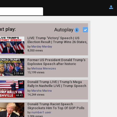
xt play:
Autoplay
LIVE: Trump 'Victory' Speech | US
Election Result | Trump Wins 26 States,
Kamala 20 So Far: AP
by
Marday Marday
8,050 views
Former US President Donald Trump's
Explosive Speech after historic
indictment | Trump Arrest news
by
Melissa Menezes
15,199 views
3:59:44
Donald Trump LIVE | Trump's Mega
Rally In Nashville LIVE | Trump Speech
LIVE | USA News LIVE | N18L
by
Marsha Marina
14,244 views
44:41
Donald Trump Racist Speech
Skyrockets Him To Top Of GOP Polls
by
number1 user
5,006 views