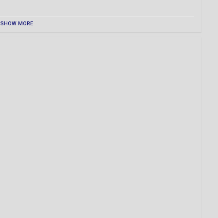
SHOW MORE