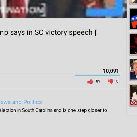
mp says in SC victory speech |
10,091
89
0
ews and Politics
ection in South Carolina and is one step closer to