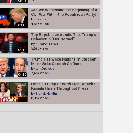
08:48
Are We Witnessing the Beginning of a
Civil War Within the Republican Party?
by
bat-man
4,333 views
03:15
Top Republican Admits That Trump’s
Behavior Is “Not Normal”
by
number1 user
5,696 views
04:18
Trump Has White Nationalist Stephen
Miller Write Speech On Race
by
torkDrutoup
7,484 views
04:10
Donald Trump Speech Live : Attacks
Kamala Harris Throughout Press
Conference In Bedminster | N18G
by
Brandt Hardin
8,054 views