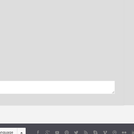
anguage