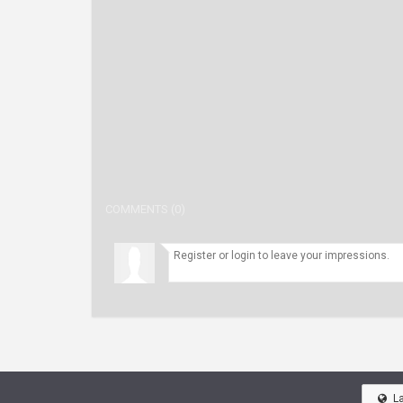
COMMENTS (0)
L