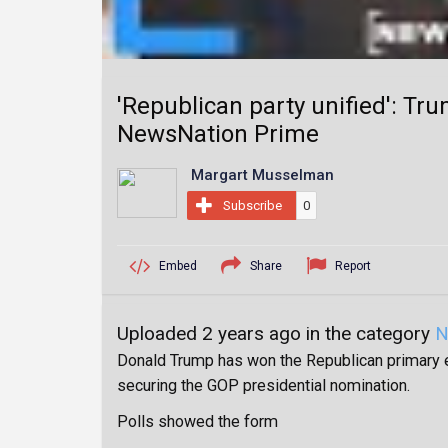
'Republican party unified': Tru
NewsNation Prime
Margart Musselman
Subscribe
0
Embed
Share
Report
Uploaded 2 years ago in the category
N
Donald Trump has won the Republican primary el
securing the GOP presidential nomination.
Polls showed the form