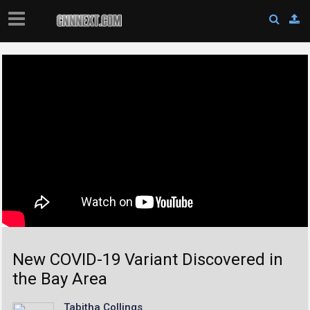
New COVID-19 Variant Discovered in
the Bay Area
Tabitha Collings