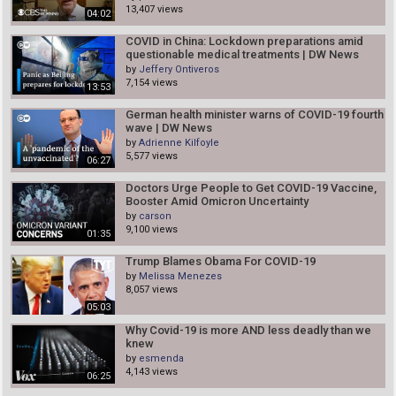
13,407 views
04:02
COVID in China: Lockdown preparations amid
questionable medical treatments | DW News
by
Jeffery Ontiveros
7,154 views
13:53
German health minister warns of COVID-19 fourth
wave | DW News
by
Adrienne Kilfoyle
5,577 views
06:27
Doctors Urge People to Get COVID-19 Vaccine,
Booster Amid Omicron Uncertainty
by
carson
9,100 views
01:35
Trump Blames Obama For COVID-19
by
Melissa Menezes
8,057 views
05:03
Why Covid-19 is more AND less deadly than we
knew
by
esmenda
4,143 views
06:25