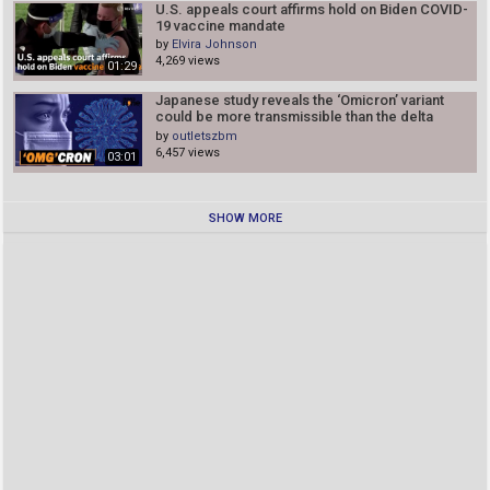
U.S. appeals court affirms hold on Biden COVID-
19 vaccine mandate
by
Elvira Johnson
4,269 views
01:29
Japanese study reveals the ‘Omicron’ variant
could be more transmissible than the delta
variant
by
outletszbm
6,457 views
03:01
SHOW MORE