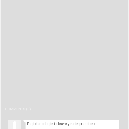
COMMENTS (0)