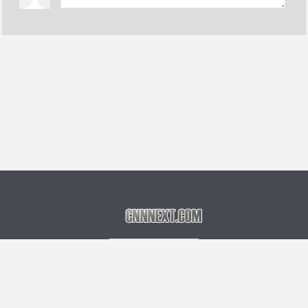
Language