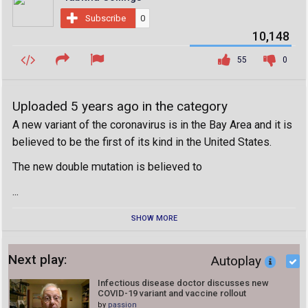
Subscribe
0
10,148
55
0
Uploaded 5 years ago in the category
A new variant of the coronavirus is in the Bay Area and it is
believed to be the first of its kind in the United States.
The new double mutation is believed to
...
SHOW MORE
Next play:
Autoplay
Infectious disease doctor discusses new
COVID-19 variant and vaccine rollout
by
passion