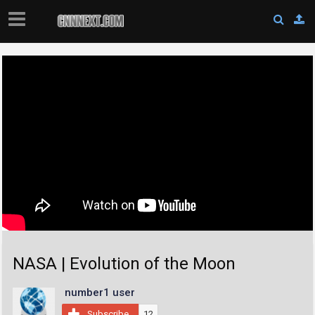
NASA | Evolution of the Moon
number1 user
Subscribe
12