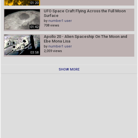
01:20
UFO Space Craft Flying Across the Full Moon
Surface
by
number1 user
708 views
01:42
Apollo 20 - Alien Spaceship On The Moon and
Ebe Mona Lisa
by
number1 user
2,059 views
03:58
SHOW MORE