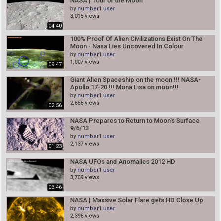
NASA | Tour of the Moon
by
number1 user
3,015 views
04:40
100% Proof Of Alien Civilizations Exist On The
Moon - Nasa Lies Uncovered In Colour
by
number1 user
1,007 views
09:47
Giant Alien Spaceship on the moon !!! NASA-
Apollo 17-20 !!! Mona Lisa on moon!!!
by
number1 user
2,656 views
02:56
NASA Prepares to Return to Moon's Surface
9/6/13
by
number1 user
2,137 views
01:23
NASA UFOs and Anomalies 2012 HD
by
number1 user
3,709 views
03:46
NASA | Massive Solar Flare gets HD Close Up
by
number1 user
2,396 views