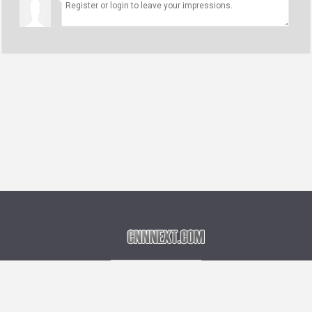
Language