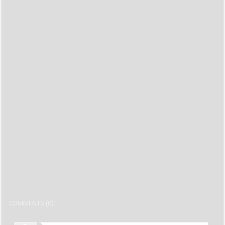
COMMENTS (0)