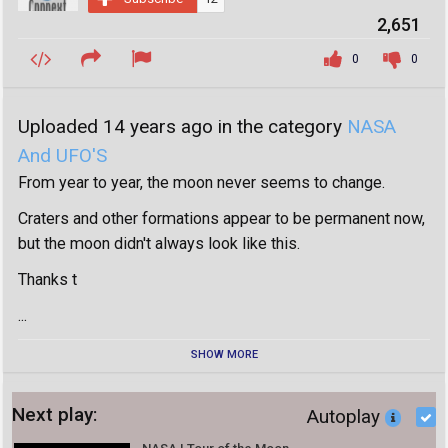
2,651
0
0
Uploaded 14 years ago in the category
NASA
And UFO'S
From year to year, the moon never seems to change.
Craters and other formations appear to be permanent now,
but the moon didn't always look like this.
Thanks t
...
SHOW MORE
Next play:
Autoplay