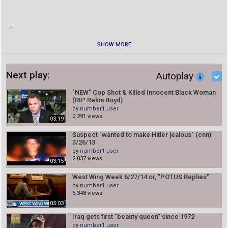
...
SHOW MORE
Next play:
Autoplay
"NEW" Cop Shot & Killed Innocent Black Woman
(RIP Rekia Boyd)
by
number1 user
2,291 views
03:19
Suspect "wanted to make Hitler jealous" (cnn)
3/26/13
by
number1 user
2,037 views
03:15
West Wing Week 6/27/14 or, "POTUS Replies"
by
number1 user
5,348 views
05:03
Iraq gets first "beauty queen" since 1972
by
number1 user