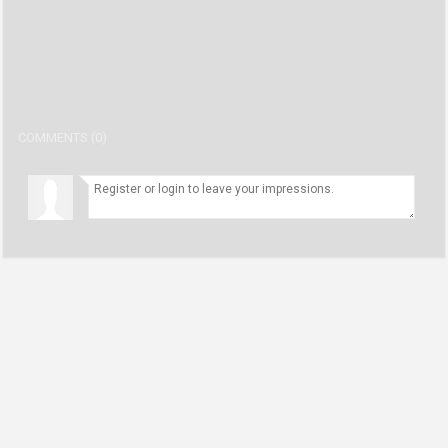
COMMENTS (0)