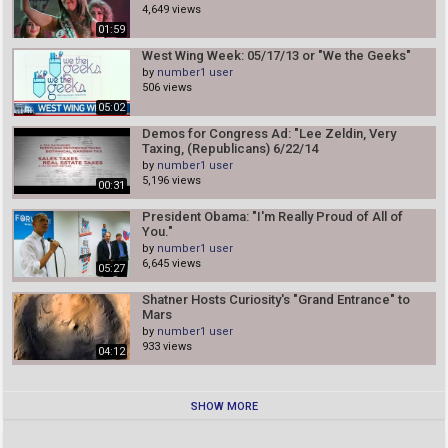
4,649 views
01:59
West Wing Week: 05/17/13 or "We the Geeks"
by
number1 user
506 views
05:02
Demos for Congress Ad: "Lee Zeldin, Very
Taxing, (Republicans) 6/22/14
by
number1 user
5,196 views
00:31
President Obama: "I'm Really Proud of All of
You."
by
number1 user
6,645 views
05:27
Shatner Hosts Curiosity's "Grand Entrance" to
Mars
by
number1 user
933 views
04:12
SHOW MORE