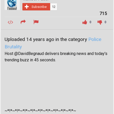
Subscribe
12
715
0
0
Uploaded 14 years ago in the category
Police
Brutality
Host @DavidBegnaud delivers breaking news and today's
trending buzz in 45 seconds.
~*!*~*!*~*!*~*!*~*!*~*!*~*!*~*!*~*!*~