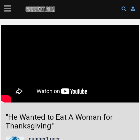
"He Wanted to Eat A Woman for
Thanksgiving"
number1 user