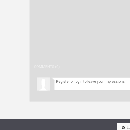
COMMENTS (0)
L