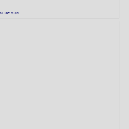
SHOW MORE