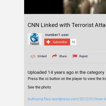
CNN Linked with Terrorist Atta
number1 user
Subscribe
12
Embed
Share
Report
Uploaded 14 years ago in the category
Press the cc button on the player to view the tr
See the photo:
truthsyria.files.wordpress.com/2012/01/how-to