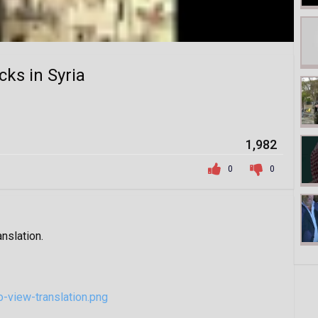
cks in Syria
1,982
0
0
anslation.
-view-translation.png