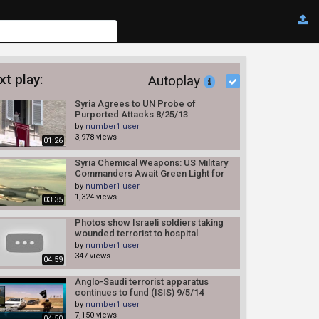
xt play:
Autoplay
Syria Agrees to UN Probe of
Purported Attacks 8/25/13
by
number1 user
3,978 views
01:26
Syria Chemical Weapons: US Military
Commanders Await Green Light for
Syria Attacks 8/27/13
by
number1 user
1,324 views
03:35
Photos show Israeli soldiers taking
wounded terrorist to hospital
by
number1 user
347 views
04:59
Anglo-Saudi terrorist apparatus
continues to fund (ISIS) 9/5/14
by
number1 user
7,150 views
04:50