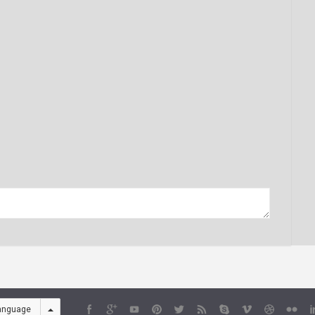
anguage