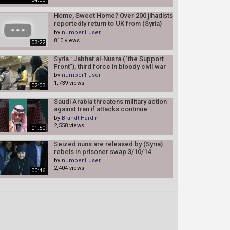
Home, Sweet Home? Over 200 jihadists
reportedly return to UK from (Syria)
2/17/14
by
number1 user
810 views
03:22
Syria : Jabhat al-Nusra ("the Support
Front"), third force in bloody civil war
by
number1 user
1,739 views
02:03
Saudi Arabia threatens military action
against Iran if attacks continue
by
Brandt Hardin
2,558 views
01:50
Seized nuns are released by (Syria)
rebels in prisoner swap 3/10/14
by
number1 user
2,404 views
00:46