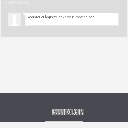
COMMENTS (0)
Language