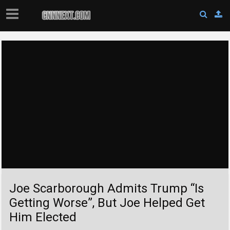
Joe Scarborough Admits Trump “Is
Getting Worse”, But Joe Helped Get
Him Elected