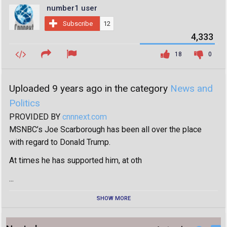
number1 user
Subscribe
12
4,333
18
0
Uploaded 9 years ago in the category
News and
Politics
PROVIDED BY
cnnnext.com
MSNBC’s Joe Scarborough has been all over the place
with regard to Donald Trump.
At times he has supported him, at oth
...
SHOW MORE