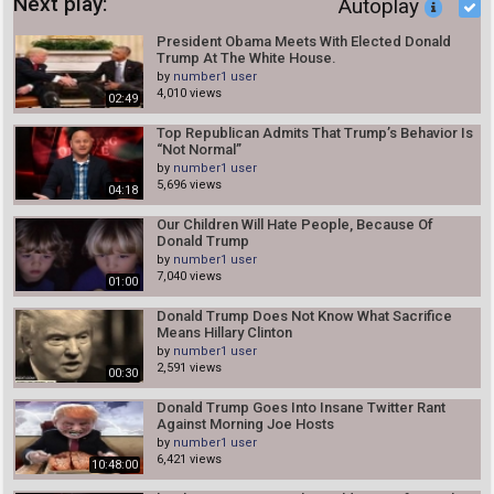
Next play:
Autoplay
President Obama Meets With Elected Donald
Trump At The White House.
by
number1 user
4,010 views
02:49
Top Republican Admits That Trump’s Behavior Is
“Not Normal”
by
number1 user
5,696 views
04:18
Our Children Will Hate People, Because Of
Donald Trump
by
number1 user
7,040 views
01:00
Donald Trump Does Not Know What Sacrifice
Means Hillary Clinton
by
number1 user
2,591 views
00:30
Donald Trump Goes Into Insane Twitter Rant
Against Morning Joe Hosts
by
number1 user
6,421 views
10:48:00