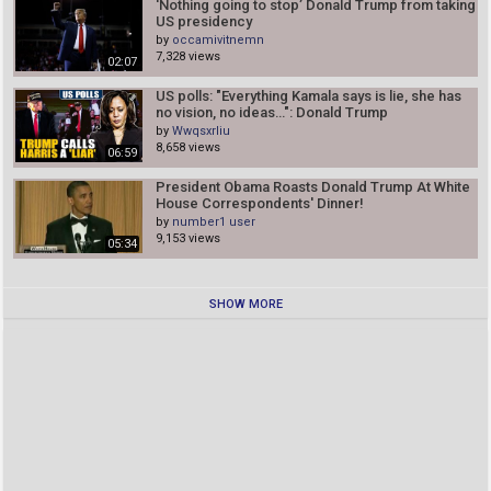
'Nothing going to stop’ Donald Trump from taking
US presidency
by
occamivitnemn
7,328 views
02:07
US polls: "Everything Kamala says is lie, she has
no vision, no ideas…": Donald Trump
by
Wwqsxrliu
8,658 views
06:59
President Obama Roasts Donald Trump At White
House Correspondents' Dinner!
by
number1 user
9,153 views
05:34
SHOW MORE