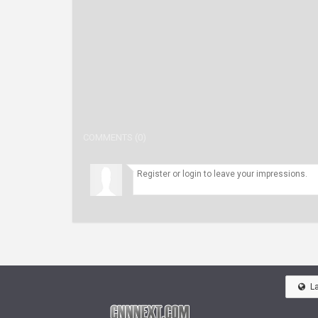
COMMENTS (0)
L