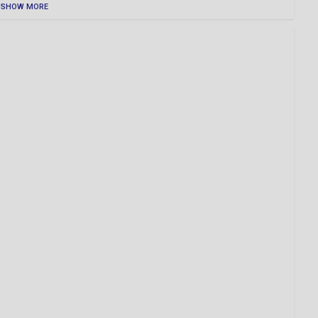
SHOW MORE