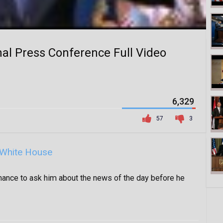
al Press Conference Full Video
6,329
57
3
White House
hance to ask him about the news of the day before he