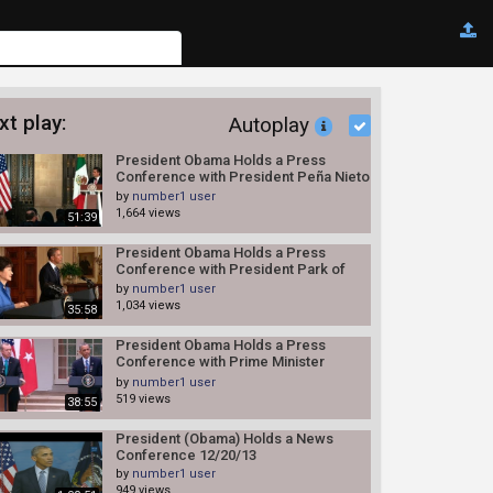
xt play:
Autoplay
President Obama Holds a Press
Conference with President Peña Nieto
of Mexico 5/3/13
by
number1 user
1,664 views
51:39
President Obama Holds a Press
Conference with President Park of
South Korea
by
number1 user
1,034 views
35:58
President Obama Holds a Press
Conference with Prime Minister
Erdogan
by
number1 user
519 views
38:55
President (Obama) Holds a News
Conference 12/20/13
by
number1 user
949 views