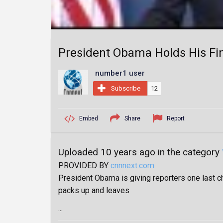
President Obama Holds His Fin
number1 user
Subscribe
12
Embed
Share
Report
Uploaded 10 years ago in the category
PROVIDED BY
cnnnext.com
President Obama is giving reporters one last c
packs up and leaves
...