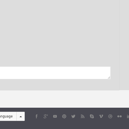
anguage