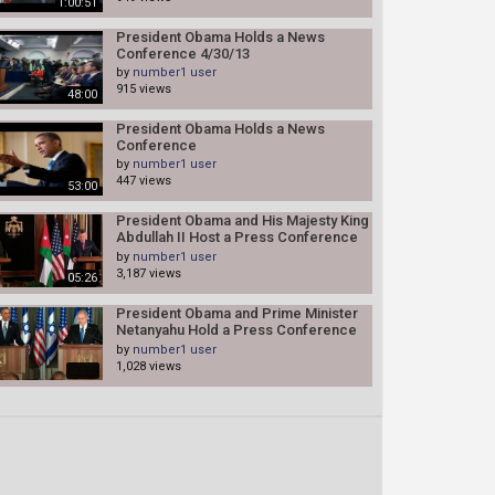
1:00:51
President Obama Holds a News
Conference 4/30/13
by
number1 user
915 views
48:00
President Obama Holds a News
Conference
by
number1 user
447 views
53:00
President Obama and His Majesty King
Abdullah II Host a Press Conference
03/22/13
by
number1 user
3,187 views
05:26
President Obama and Prime Minister
Netanyahu Hold a Press Conference
(white house)
by
number1 user
1,028 views