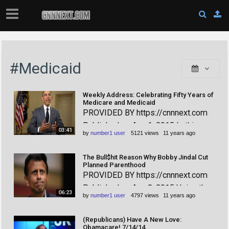
#Medicaid
Weekly Address: Celebrating Fifty Years of
Medicare and Medicaid
PROVIDED BY https://cnnnext.com
Published on Aug 1, 2015 In this
03:41
by
number1 user
5121 views
11 years ago
week's address, the President
celebrated the fiftieth birthdays of
The Bull$hit Reason Why Bobby Jindal Cut
Medicare and Medicaid, which
Planned Parenthood
PROVIDED BY https://cnnnext.com
together have allowed millions to live
Published on Aug 8, 2015 Using the
longer and better lives.
06:23
by
number1 user
4797 views
11 years ago
heavily doctored, anti-Planned
Parenthood propaganda video as an
(Republicans) Have A New Love:
excuse, Bobby Jindal has just
Obamacare! 7/14/14