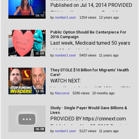
Published on Jul 14, 2014 PROVIDED
announced that he is going to be
BY https://cnnnext.com Republicans,
eliminating Medicaid funding for
04:10
by
number1 user
1254 views
12 years ago
still flailing in their efforts to come up
Planned Pare
with their own healthcare plan, are
Public Option Should Be Centerpiece For
also going to be flailing when it
2016 Campaign
Last week, Medicaid turned 50 years
comes to finding a coherent argument
old. Medicaid is the government-
for getting ri
05:09
by
number1 user
5403 views
11 years ago
funded program that provides
healthcare coverage to impoverished
They STOLE $10 Billion for Migrants’ Health
citizens, and has been working quite
Care!
WATCH NEXT:
well for those enrolled for half a
https://youtu.be/agvjH8qYW_w JOIN
century. There are currently 70 m
13:00
by
Maczerut
5290 views
10 months ago
OUR COMMUNITY! Exclusive
Members-only content & perks! Only
Study - Single Payer Would Save Billions &
~17 cents/day! $5/month:
Lives
PROVIDED BY https://cnnnext.com
https://www.youtube.com/channel/UC
Published on Nov 25, 2015 Bernie is
-GqXHAdxVUVMw2F_7h_X3Q/join
06:08
by
number1 user
5127 views
11 years ago
campaigning on expanding Medicare
Democrats just shut down the