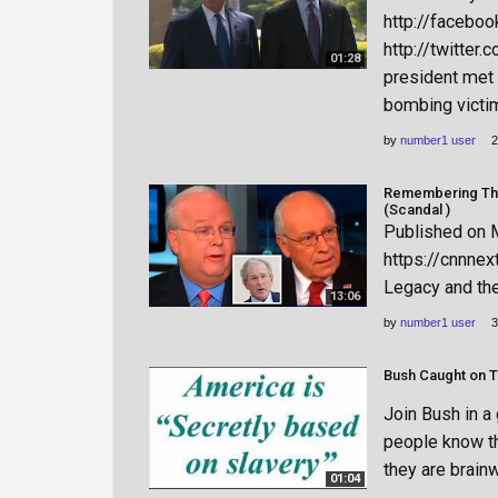
http://faceboo
http://twitter
01:28
president met 
bombing victims
by
number1 user
2
Remembering The 
(Scandal )
Published on 
https://cnnne
Legacy and the
13:06
by
number1 user
3
Bush Caught on T
Join Bush in a
people know the
they are brainw
01:04