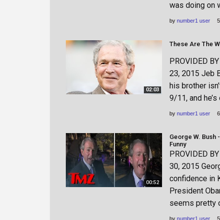
was doing on 
by
number1 user
5
These Are The Wo
PROVIDED BY h
23, 2015 Jeb B
his brother isn
02:03
9/11, and he’s 
by
number1 user
6
George W. Bush -
Funny
PROVIDED BY h
30, 2015 Geor
confidence in 
00:52
President Obama
seems pretty c
by
number1 user
5