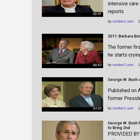
intensive care 
reports
02:41
by
number1 user
1
2011: Barbara Bu
The former fir
he starts cryin
by
number1 user
1
00:47
Published on A
former Presid
by
number1 user
1
07:07
George W. Bush R
to Bring 2nd
PROVIDED BY h