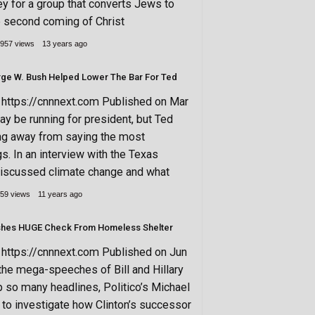
ey for a group that converts Jews to
e second coming of Christ
957 views
13 years ago
rge W. Bush Helped Lower The Bar For Ted
ttps://cnnnext.com Published on Mar
y be running for president, but Ted
ing away from saying the most
gs. In an interview with the Texas
discussed climate change and what
59 views
11 years ago
hes HUGE Check From Homeless Shelter
ttps://cnnnext.com Published on Jun
the mega-speeches of Bill and Hillary
up so many headlines, Politico’s Michael
to investigate how Clinton’s successor