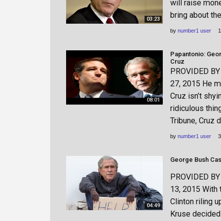
will raise mon
bring about th
03:23
by
number1 user
1
Papantonio: Geo
Cruz
PROVIDED BY h
27, 2015 He ma
Cruz isn’t shy
08:01
ridiculous thin
Tribune, Cruz 
by
number1 user
3
George Bush Cas
PROVIDED BY h
13, 2015 With 
Clinton riling 
04:49
Kruse decided 