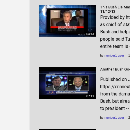
This Bush Lie Ma
11/12/13
Provided by h
as chief of st
Bush and helpe
04:43
people said T
entire team is 
by
number1 user
1
Published on 
https://cnnnex
from the damag
07:11
Bush, but alre
to president --
by
number1 user
2