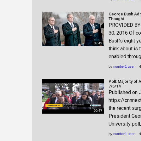
George Bush Adm
Thought
PROVIDED BY h
30, 2016 Of co
Bush’s eight ye
05:49
think about is 
enabled throug
by
number1 user
4
Poll: Majority of
7/5/14
Published on 
https://cnnnex
the recent sur
00:47
President Geor
University poll
by
number1 user
4