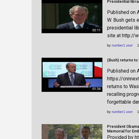
Published on 
W. Bush gets e
presidential li
02:11
site at http:/
by
number1 user
1
Published on 
https://cnnne
returns to Was
01:36
recalling prog
forgettable da
by
number1 user
1
President Obama,
Memorial for Em
Provided by ht