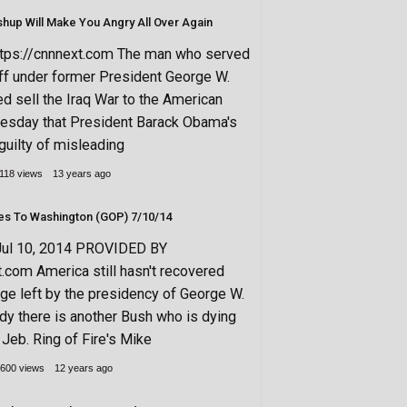
shup Will Make You Angry All Over Again
ttps://cnnnext.com The man who served
aff under former President George W.
d sell the Iraq War to the American
uesday that President Barack Obama's
guilty of misleading
118 views
13 years ago
Another Bush Goes To Washington (GOP) 7/10/14
Jul 10, 2014 PROVIDED BY
t.com America still hasn't recovered
e left by the presidency of George W.
ady there is another Bush who is dying
 Jeb. Ring of Fire's Mike
600 views
12 years ago