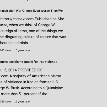
inistration War Crimes Even Worse Than We
ttps://cnnnext.com Published on Mar
urse, when we think of George W.
ar reign of terror, one of the things we
the disgusting culture of torture that was
hout the adminis
865 views
10 years ago
 Americans blame (Bush) for Iraq violence
Jul 5, 2014 PROVIDED BY
t.com A majority of Americans blame
ge of violence in Iraq on former U-S
ge W. Bush. According to a Quinnipiac
, more than 51 percent of the
253 views
12 years ago