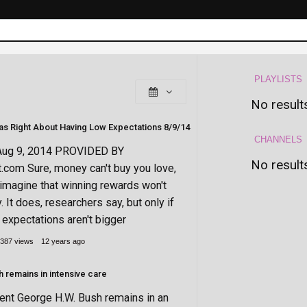
PLAYLISTS
No result
(George Bush) Was Right About Having Low Expectations 8/9/14
CHANNELS
Aug 9, 2014 PROVIDED BY
No result
t.com Sure, money can't buy you love,
o imagine that winning rewards won't
It does, researchers say, but only if
expectations aren't bigger
387 views
12 years ago
 remains in intensive care
ent George H.W. Bush remains in an