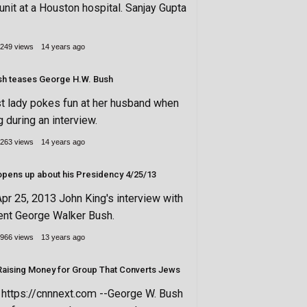
unit at a Houston hospital. Sanjay Gupta
249 views
14 years ago
sh teases George H.W. Bush
st lady pokes fun at her husband when
g during an interview.
263 views
14 years ago
George W. Bush opens up about his Presidency 4/25/13
pr 25, 2013 John King's interview with
ent George Walker Bush.
966 views
13 years ago
aising Money for Group That Converts Jews
ttps://cnnnext.com --George W. Bush