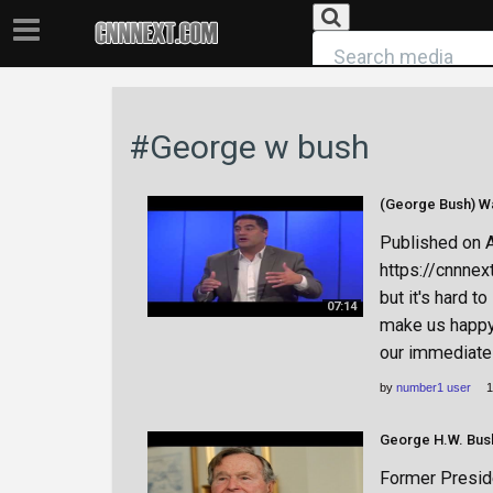
#George w bush
Published on 
https://cnnnex
but it's hard t
07:14
make us happy. 
our immediate 
by
number1 user
1
George H.W. Bush
Former Presid