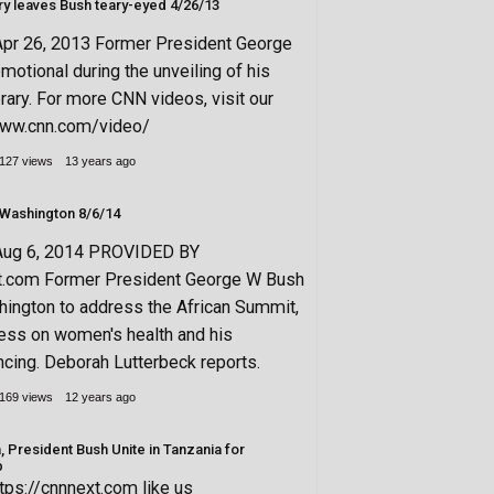
Presidential library leaves Bush teary-eyed 4/26/13
Apr 26, 2013 Former President George
motional during the unveiling of his
brary. For more CNN videos, visit our
/www.cnn.com/video/
127 views
13 years ago
(Bush) returns to Washington 8/6/14
Aug 6, 2014 PROVIDED BY
xt.com Former President George W Bush
hington to address the African Summit,
ress on women's health and his
ncing. Deborah Lutterbeck reports.
169 views
12 years ago
 President Bush Unite in Tanzania for
b
tps://cnnnext.com like us