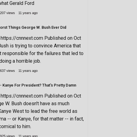
what Gerald Ford
207 views
11 years ago
rst Things George W. Bush Ever Did
ttps://cnnnext.com Published on Oct
ush is trying to convince America that
’t responsible for the failures that led to
doing a horrible job.
637 views
11 years ago
- Kanye For President? That's Pretty Damn
ttps://cnnnext.com Published on Oct
ge W. Bush doesn't have as much
Kanye West to lead the free world as
 -- or Kanye, for that matter -- in fact,
omical to him.
925 views
11 years ago