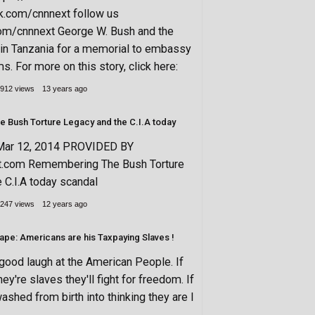
k.com/cnnnext follow us
.com/cnnnext George W. Bush and the
in Tanzania for a memorial to embassy
. For more on this story, click here:
912 views
13 years ago
Bush Torture Legacy and the C.I.A today
Mar 12, 2014 PROVIDED BY
xt.com Remembering The Bush Torture
 C.I.A today scandal
247 views
12 years ago
ape: Americans are his Taxpaying Slaves !
 good laugh at the American People. If
y're slaves they'll fight for freedom. If
ashed from birth into thinking they are l