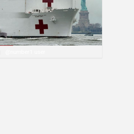
@number1 user