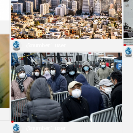
@number1 user
@number1 user