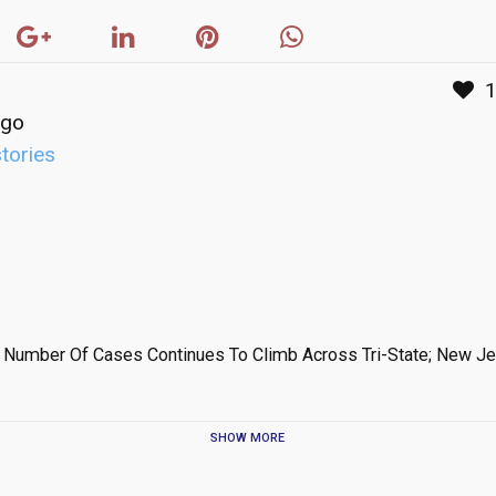
ago
stories
 Number Of Cases Continues To Climb Across Tri-State; New Je
SHOW MORE