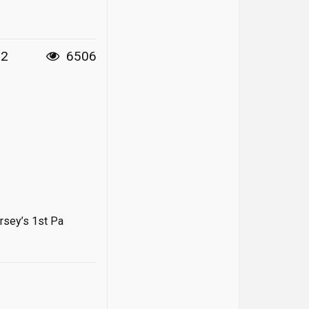
12
6506
rsey’s 1st Pa