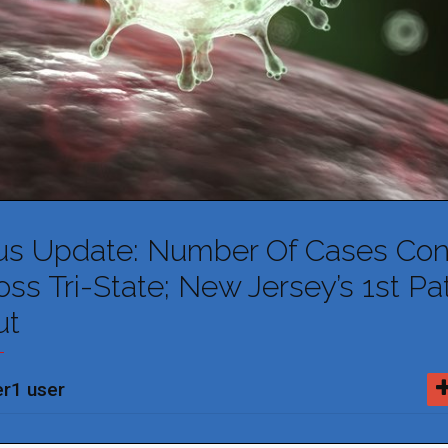
us Update: Number Of Cases Con
ss Tri-State; New Jersey’s 1st Pa
ut
r1 user