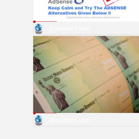
@number1 user
@number1 user