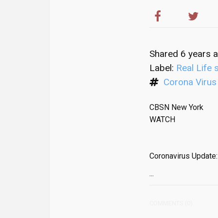
Shared 6 years 
Label:
Real Life 
Corona Virus
CBSN New York
WATCH
Coronavirus Update:
...
COMMENTS (0)