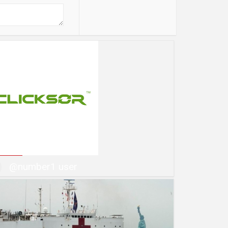
@number1 user