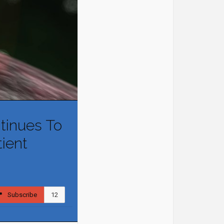
tinues To
tient
Subscribe
12