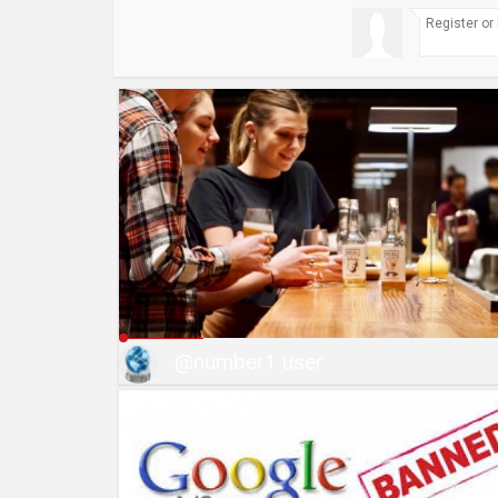
@number1 user