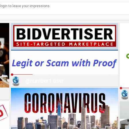
@number1 user