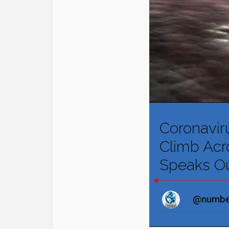
Coronavir
Climb Acro
Speaks O
@numbe